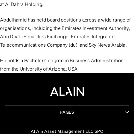
at Al Dahra Holding.
Abdulhamid has held board positions across a wide range of
organisations, including the Emirates Investment Authority,
Abu Dhabi Securities Exchange, Emirates Integrated
Telecommunications Company (du), and Sky News Arabia.
He holds a Bachelor’s degree in Business Administration
from the University of Arizona, USA.
PAGES
Al Ain Asset Management LLC SPC