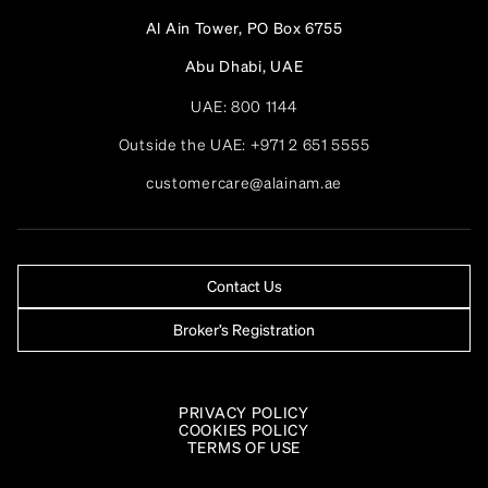
Al Ain Tower, PO Box 6755
Abu Dhabi, UAE
UAE:
800 1144
Outside the UAE:
+971 2 651 5555
customercare@alainam.ae
Contact Us
Broker’s Registration
PRIVACY POLICY
COOKIES POLICY
TERMS OF USE