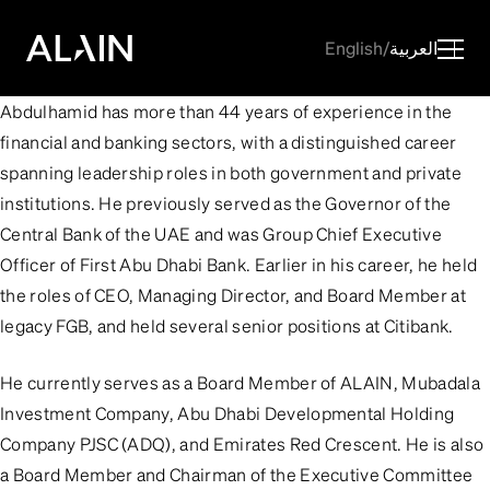
English
/
العربية
Abdulhamid has more than 44 years of experience in the
financial and banking sectors, with a distinguished career
spanning leadership roles in both government and private
institutions. He previously served as the Governor of the
Central Bank of the UAE and was Group Chief Executive
Officer of First Abu Dhabi Bank. Earlier in his career, he held
the roles of CEO, Managing Director, and Board Member at
legacy FGB, and held several senior positions at Citibank.
He currently serves as a Board Member of ALAIN, Mubadala
Investment Company, Abu Dhabi Developmental Holding
Company PJSC (ADQ), and Emirates Red Crescent. He is also
a Board Member and Chairman of the Executive Committee