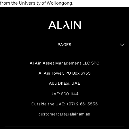
from the University of Wollongong.
PAGES
Al Ain Asset Management LLC SPC
Al Ain Tower, PO Box 6755
Abu Dhabi, UAE
UAE:
800 1144
Outside the UAE:
+971 2 651 5555
customercare@alainam.ae