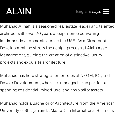
English
/
العربية
Muhanad Ajinah is a seasoned real estate leader and talented
architect with over 20 years of experience delivering
landmark developments across the UAE. As a Director of
Development, he steers the design process at Alain Asset
Management, guiding the creation of distinctive luxury
projects and exquisite architecture.
Muhanad has held strategic senior roles at NEOM, ICT, and
Deyaar Development, where he managed large portfolios
spanning residential, mixed-use, and hospitality assets.
Muhanad holds a Bachelor of Architecture from the American
University of Sharjah and a Master’s in International Business